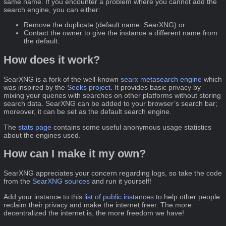
same name. If you encounter a problem where you cannot add the
search engine, you can either:
Remove the duplicate (default name: SearXNG) or
Contact the owner to give the instance a different name from
the default.
How does it work?
SearXNG is a fork of the well-known
searx
metasearch engine
which
was inspired by the
Seeks project
. It provides basic privacy by
mixing your queries with searches on other platforms without storing
search data. SearXNG can be added to your browser’s search bar;
moreover, it can be set as the default search engine.
The
stats page
contains some useful anonymous usage statistics
about the engines used.
How can I make it my own?
SearXNG appreciates your concern regarding logs, so take the code
from the
SearXNG sources
and run it yourself!
Add your instance to this
list of public instances
to help other people
reclaim their privacy and make the internet freer. The more
decentralized the internet is, the more freedom we have!