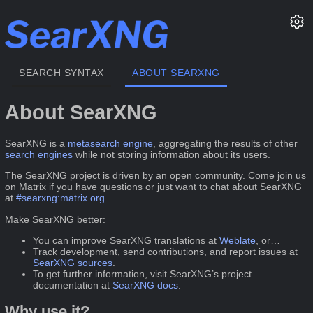
SEARCH SYNTAX
ABOUT SEARXNG
About SearXNG
SearXNG is a
metasearch engine
, aggregating the results of other
search engines
while not storing information about its users.
The SearXNG project is driven by an open community. Come join us
on Matrix if you have questions or just want to chat about SearXNG
at
#searxng:matrix.org
Make SearXNG better:
You can improve SearXNG translations at
Weblate
, or…
Track development, send contributions, and report issues at
SearXNG sources
.
To get further information, visit SearXNG’s project
documentation at
SearXNG docs
.
Why use it?