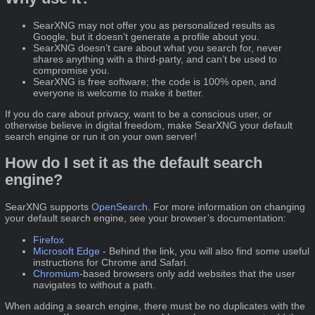
SearXNG may not offer you as personalized results as
Google, but it doesn’t generate a profile about you.
SearXNG doesn’t care about what you search for, never
shares anything with a third-party, and can’t be used to
compromise you.
SearXNG is free software; the code is 100% open, and
everyone is welcome to make it better.
If you do care about privacy, want to be a conscious user, or
otherwise believe in digital freedom, make SearXNG your default
search engine or run it on your own server!
How do I set it as the default search
engine?
SearXNG supports
OpenSearch
. For more information on changing
your default search engine, see your browser’s documentation:
Firefox
Microsoft Edge
- Behind the link, you will also find some useful
instructions for Chrome and Safari.
Chromium
-based browsers only add websites that the user
navigates to without a path.
When adding a search engine, there must be no duplicates with the